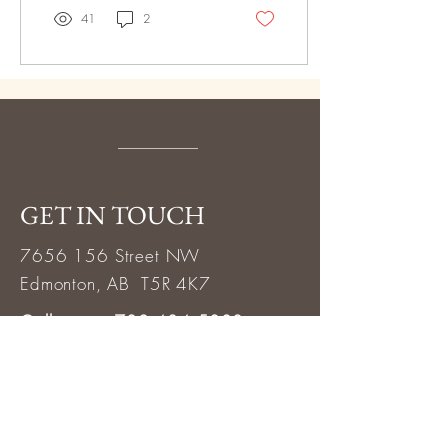
41
2
GET IN TOUCH
7656 156
Street NW
Edmonton, AB T5R 4K7
Call or text 780.484.5888
info@thewellnessclinic.ca