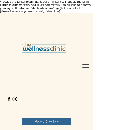
// Loads the Linker plugin ga('require', 'linker'); // Instructs the Linker
plugin to automatically add linker parameters // to all links and forms
pointing to the domain "destination.com". ga('linker:autoLink',
['thewellnessclinic.janeapp.com/'], false, true);
Book Online