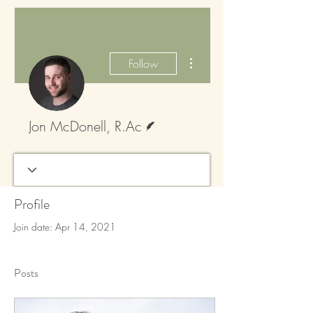
More actions
Follow
Writer
Jon McDonell, R.Ac
Profile
Join date: Apr 14, 2021
Posts