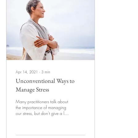
Apr 14, 2021
∙
3
min
Unconventional Ways to
Manage Stress
Many practitioners talk about
the importance of managing
our stress, but don't give a lot
of options apart from the
cliched "yoga,...