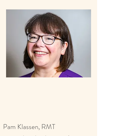
Pam Klassen, RMT