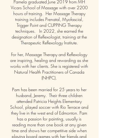
Pamela graduated June 2019 from MH
Vicars School of Massage with over 2200
hours of training. Her Massage Therapy
training includes Prenatal, Myofascial,
Trigger Point and CUPPING Therapy
techniques. In 2022, she earned the
designation of Reflexologist, training at the
Therapeutic Reflexology Institute.
For her, Massage Therapy and Reflexology
are inspiring, healing and rewarding as she
works with her clients. She is registered with
Natural Health Practitioners of Canada
(NHPC).
Pam has been married for 25 years to her
husband, Jeremy. Their three children
attended Patricia Heights Elementary
School, played soccer with Rio Terrace and
they live in the west end of Edmonton. Pam
has a passion for painting, usually is
reading more than one book at any given
time and shows her competitive side when
playing board games with her friends and