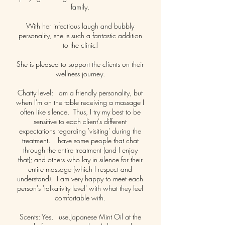
family.
With her infectious laugh and bubbly
personality, she is such a fantastic addition
to the clinic!
She is pleased to support the clients on their
wellness journey.
Chatty level: I am a friendly personality, but
when I'm on the table receiving a massage I
often like silence. Thus, I try my best to be
sensitive to each client's different
expectations regarding 'visiting' during the
treatment. I have some people that chat
through the entire treatment (and I enjoy
that); and others who lay in silence for their
entire massage (which I respect and
understand). I am very happy to meet each
person's 'talkativity level' with what they feel
comfortable with.
Scents: Yes, I use Japanese Mint Oil at the