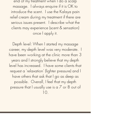
end of my treatment when I do a scalp
massage. I always enquire if it is OK to
introduce the scent. I use the Kalaya pain
relief cream during my treatment if there are
serious issues present. I describe what the
clients may experience (scent & sensation)
once I apply it.
Depth level: When I started my massage
career, my depth level was very moderate. I
have been working at the clinic more than 3
years and I strongly believe that my depth
level has increased. I have some clients that
request a 'relaxation' (lighter pressure) and I
have others that ask that I go as deep as
possible. Overall, I feel that my depth
pressure that I usually use is a 7 or 8 out of
10.