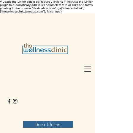
// Loads the Linker plugin ga('require', 'linker'); // Instructs the Linker
plugin to automatically add linker parameters // to all links and forms
pointing to the domain "destination.com". ga('linker:autoLink',
['thewellnessclinic.janeapp.com/'], false, true);
Book Online