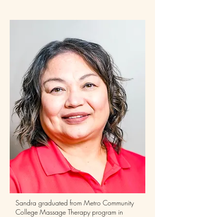
Sandra graduated from Metro Community
College Massage Therapy program in