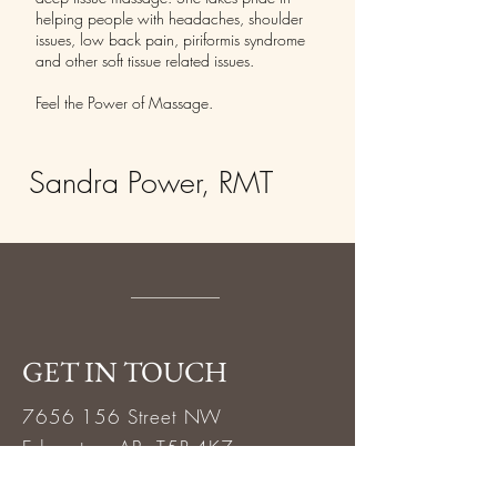
helping people with headaches, shoulder
issues, low back pain, piriformis syndrome
and other soft tissue related issues.
Feel the Power of Massage.
Sandra Power, RMT
GET IN TOUCH
7656 156
Street NW
Edmonton, AB T5R 4K7
Call or text 780.484.5888