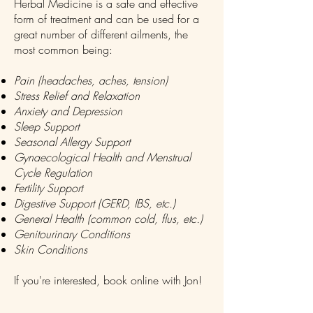
Herbal Medicine is a safe and effective
form of treatment and can be used for a
great number of different ailments, the
most common being:
Pain (headaches, aches, tension)
Stress Relief and Relaxation
Anxiety and Depression
Sleep Support
Seasonal Allergy Support
Gynaecological Health and Menstrual
Cycle Regulation
Fertility Support
Digestive Support (GERD, IBS, etc.)
General Health (common cold, flus, etc.)
Genitourinary Conditions
Skin Conditions
If you're interested, book online with Jon!