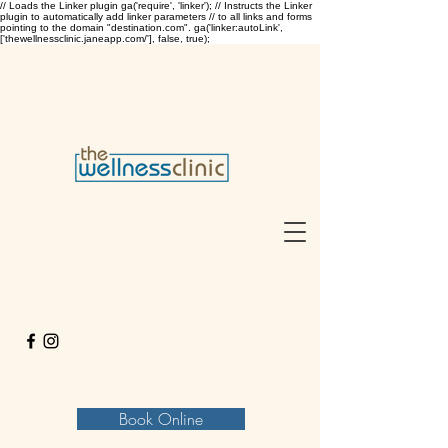
// Loads the Linker plugin ga('require', 'linker'); // Instructs the Linker
plugin to automatically add linker parameters // to all links and forms
pointing to the domain "destination.com". ga('linker:autoLink',
['thewellnessclinic.janeapp.com/'], false, true);
Book Online