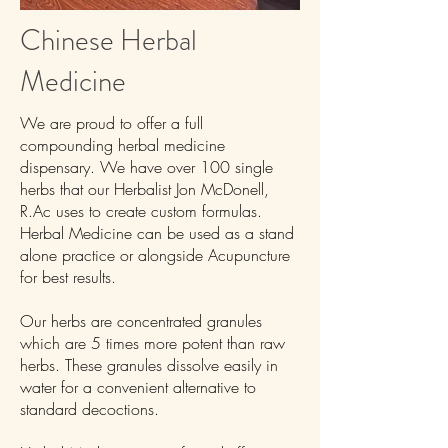
Chinese Herbal
Medicine
We are proud to offer a full
compounding herbal medicine
dispensary. We have over 100 single
herbs that our Herbalist Jon McDonell,
R.Ac uses to create custom formulas.
Herbal Medicine can be used as a stand
alone practice or alongside Acupuncture
for best results.
Our herbs are concentrated granules
which are 5 times more potent than raw
herbs. These granules dissolve easily in
water for a convenient alternative to
standard decoctions.