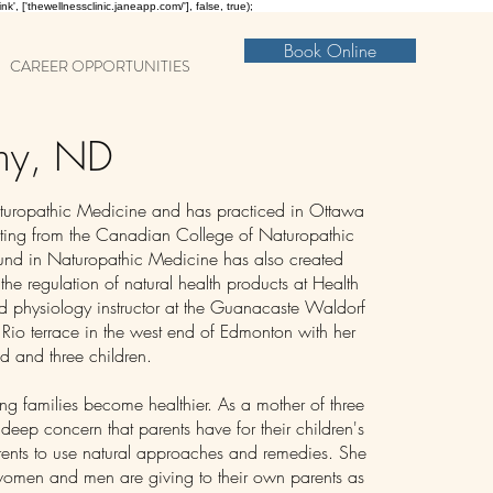
nk', ['thewellnessclinic.janeapp.com/'], false, true);
Book Online
CAREER OPPORTUNITIES
thy, ND
aturopathic Medicine and has practiced in Ottawa
ing from the Canadian College of Naturopathic
nd in Naturopathic Medicine has also created
 the regulation of natural health products at Health
 physiology instructor at the Guanacaste Waldorf
 Rio terrace in the west end of Edmonton with her
d and three children.
ping families become healthier. As a mother of three
 deep concern that parents have for their children's
rents to use natural approaches and remedies. She
women and men are giving to their own parents as