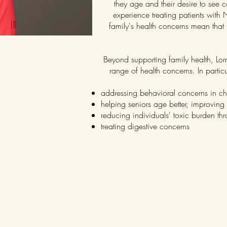
they age and their desire to see
experience treating patients wit
family's health concerns mean that
Beyond supporting family health, Lor
range of health concerns. In particu
addressing behavioral concerns in ch
helping seniors age better, improving
reducing individuals' toxic burden th
treating digestive concerns