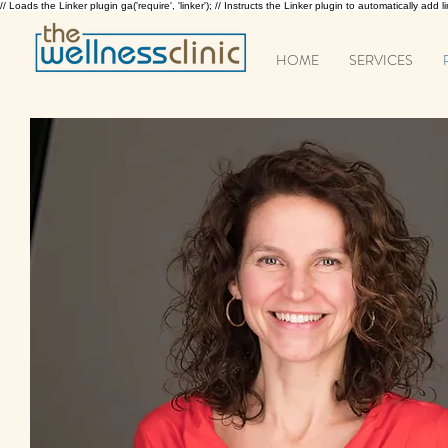
// Loads the Linker plugin ga('require', 'linker'); // Instructs the Linker plugin to automatically add
HOME
SERVICES