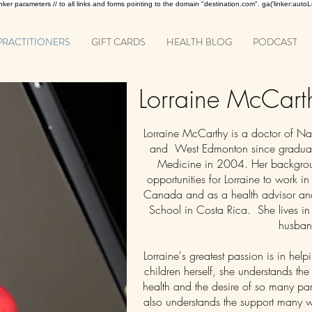
 linker parameters // to all links and forms pointing to the domain "destination.com". ga('linker:autoLi
PRACTITIONERS
GIFT CARDS
HEALTH BLOG
PODCAST
Lorraine McCar
Lorraine McCarthy is a doctor of N
and West Edmonton since graduat
Medicine in 2004. Her backgrou
opportunities for Lorraine to work in
Canada and as a health advisor and
School in Costa Rica. She lives in
husban
Lorraine's greatest passion is in hel
children herself, she understands the
health and the desire of so many pa
also understands the support many 