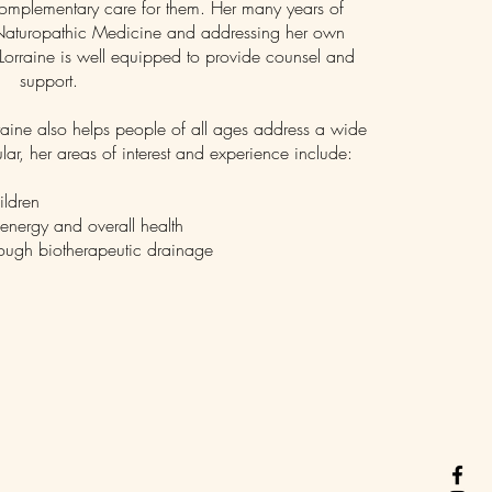
 complementary care for them. Her many years of
h Naturopathic Medicine and addressing her own
 Lorraine is well equipped to provide counsel and
support.
raine also helps people of all ages address a wide
lar, her areas of interest and experience include:
ildren
 energy and overall health
rough biotherapeutic drainage