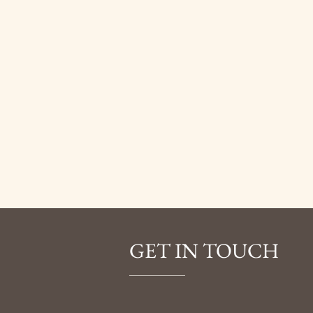
GET IN TOUCH