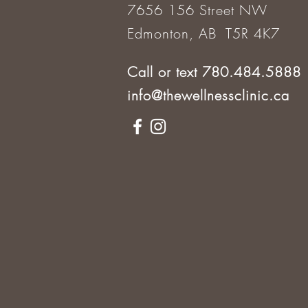
7656 156 Street NW
Edmonton, AB T5R 4K7
Call or text 780.484.5888
info@thewellnessclinic.ca