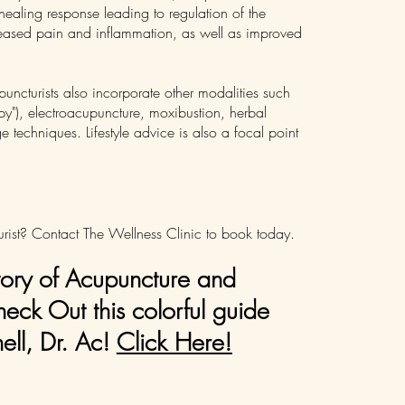
healing response leading to regulation of the
eased pain and inflammation, as well as improved
ncturists also incorporate other modalities such
y"), electroacupuncture, moxibustion, herbal
echniques. Lifestyle advice is also a focal point
rist? Contact The Wellness Clinic to book today.
tory of Acupuncture and
ck Out this colorful guide
ll, Dr. Ac!
Click Here!