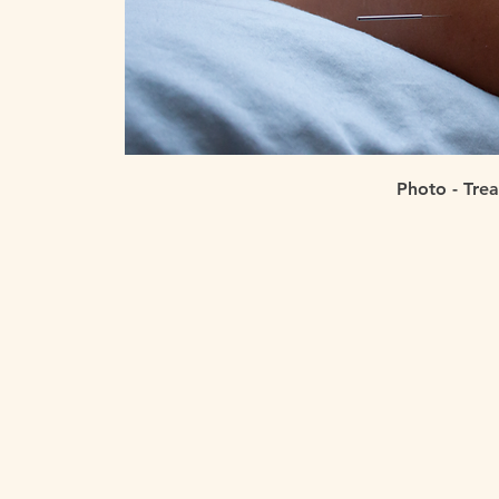
Photo - Tre