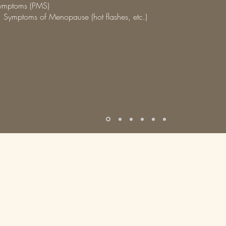
ymptoms (PMS)
 Symptoms of Menopause (hot flashes, etc.)