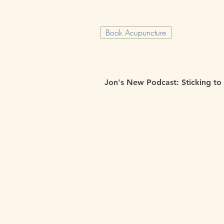
Book Acupuncture
Jon's New Podcast: Sticking to