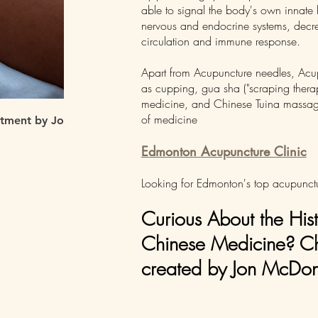
able to signal the body's own innate 
nervous and endocrine systems, decr
circulation and immune response.
Apart from Acupuncture needles, Acupu
as cupping, gua sha ("scraping therap
medicine, and Chinese Tuina massage t
of medicine
atment by Jon McDonell
Edmonton Acupuncture Clinic
Looking for Edmonton's top acupunctu
Curious About the His
Chinese Medicine? Che
created by Jon McDone