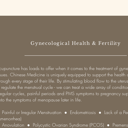
Gynecological Health & Fertility
cupuncture has loads to offer when it comes to the treatment of gyn
ssues. Chinese Medicine is uniquely equipped to support the healt
rough every stage of their life. By stimulating blood flow to the uter
 regulate the menstrual cycle - we can treat a wide array of conditi
rregular cycles, painful periods and PMS symptoms to pregnancy su
nto the symptoms of menopause later in life.
 Painful or Irregular Menstruation ● Endometriosis ● Lack of a Pe
Amenorrhea)
 Anovulation ● Polycystic Ovarian Syndrome (PCOS) ● Premenst