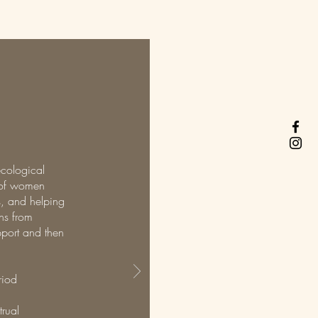
ecological
h of women
us, and helping
ons from
pport and then
riod
rual