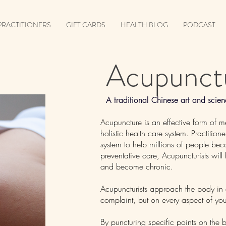
PRACTITIONERS
GIFT CARDS
HEALTH BLOG
PODCAST
Acupunct
A traditional Chinese art and sci
Acupuncture is an effective form of m
holistic health care system. Practitio
system to help millions of people be
preventative care, Acupuncturists will
and become chronic.
Acupuncturists approach the body in a
complaint, but on every aspect of you
By puncturing specific points on the b