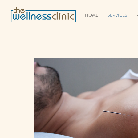
HOME
SERVICES