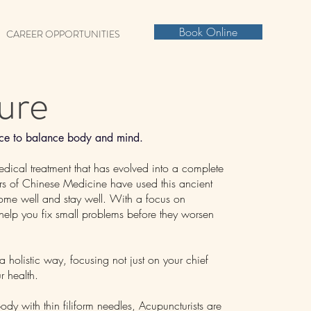
Book Online
CAREER OPPORTUNITIES
ure
ence to balance body and mind.
edical treatment that has evolved into a complete
ners of Chinese Medicine have used this ancient
come well and stay well. With a focus on
 help you fix small problems before they worsen
 holistic way, focusing not just on your chief
r health.
ody with thin filiform needles, Acupuncturists are