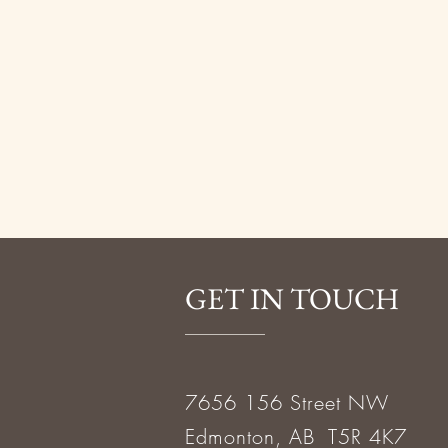
GET IN TOUCH
7656 156 Street NW
Edmonton, AB T5R 4K7