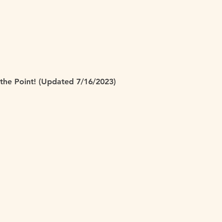
 the Point! (Updated 7/16/2023)