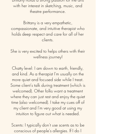
with her interest in sketching, music, and
theatre performance.
Brittany is a very empathetic,
compassionate, and intuitive therapist who
holds deep respect and care for all of her
clients.
She is very excited to helps others with their
wellness journey!
Chatty level: I am down to earth, friendly,
and kind. As a therapist I'm usually on the
more quiet and focused side while I treat.
Some client's talk during treatment (which is
welcomed). Other folks want a treatment
where they can just rest and enjoy the quiet
time (also welcomed). I take my cues off of
my client and I'm very good at using my
intuition to figure out what is needed.
Scents: I typically don't use scents as to be
conscious of people's allergies. If I do I