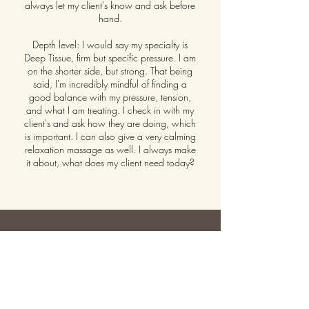
always let my client's know and ask before
hand.
Depth level: I would say my specialty is
Deep Tissue, firm but specific pressure. I am
on the shorter side, but strong. That being
said, I'm incredibly mindful of finding a
good balance with my pressure, tension,
and what I am treating. I check in with my
client's and ask how they are doing, which
is important. I can also give a very calming
relaxation massage as well. I always make
it about, what does my client need today?
GET IN TOUCH