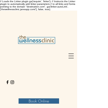
// Loads the Linker plugin ga('require', 'linker'); // Instructs the Linker
plugin to automatically add linker parameters // to all links and forms
pointing to the domain "destination.com". ga('linker:autoLink',
['thewellnessclinic.janeapp.com/'], false, true);
Book Online