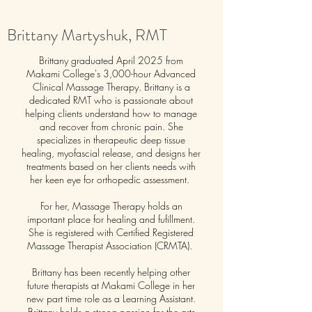
Brittany Martyshuk, RMT
Brittany graduated April 2025 from
Makami College's 3,000-hour Advanced
Clinical Massage Therapy. Brittany is a
dedicated RMT who is passionate about
helping clients understand how to manage
and recover from chronic pain. She
specializes in therapeutic deep tissue
healing, myofascial release, and designs her
treatments based on her clients needs with
her keen eye for orthopedic assessment.
For her, Massage Therapy holds an
important place for healing and fufillment.
She is registered with Certified Registered
Massage Therapist Association (CRMTA).
Brittany has been recently helping other
future therapists at Makami College in her
new part time role as a Learning Assistant.
Brittany holds a strong passion for the arts