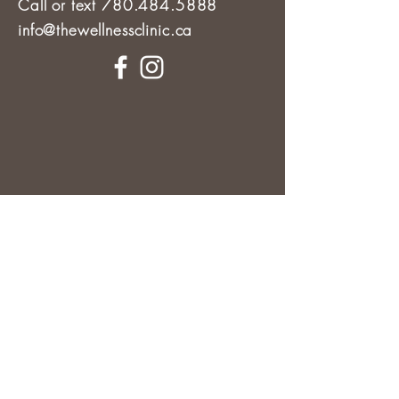
Call or text 780.484.5888
info@thewellnessclinic.ca