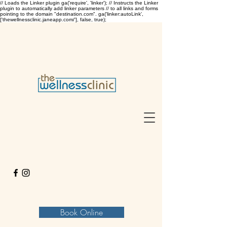
// Loads the Linker plugin ga('require', 'linker'); // Instructs the Linker
plugin to automatically add linker parameters // to all links and forms
pointing to the domain "destination.com". ga('linker:autoLink',
['thewellnessclinic.janeapp.com/'], false, true);
Book Online