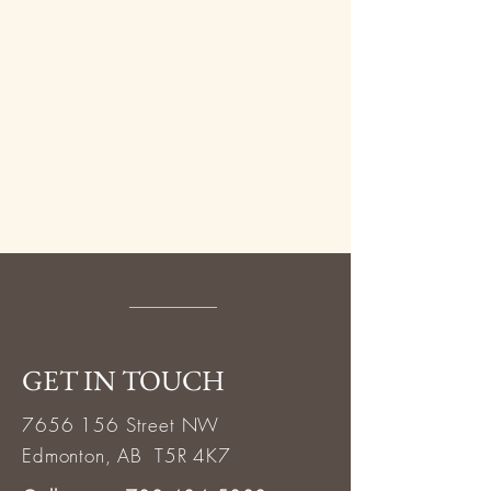
GET IN TOUCH
7656 156
Street NW
Edmonton, AB T5R 4K7