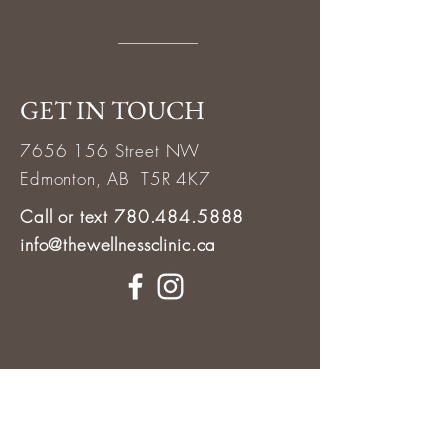
GET IN TOUCH
7656 156
Street NW
Edmonton, AB T5R 4K7
Call or text 780.484.5888
info@thewellnessclinic.ca