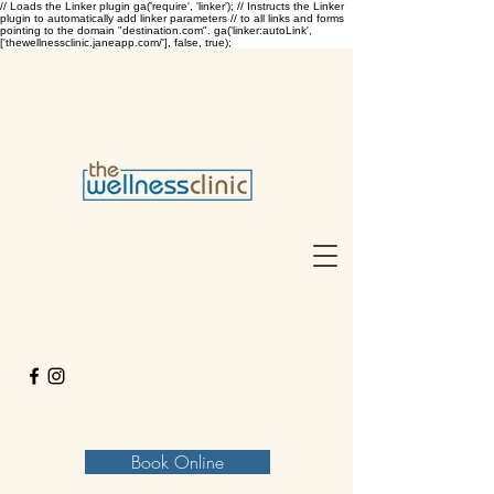
// Loads the Linker plugin ga('require', 'linker'); // Instructs the Linker
plugin to automatically add linker parameters // to all links and forms
pointing to the domain "destination.com". ga('linker:autoLink',
['thewellnessclinic.janeapp.com/'], false, true);
Book Online