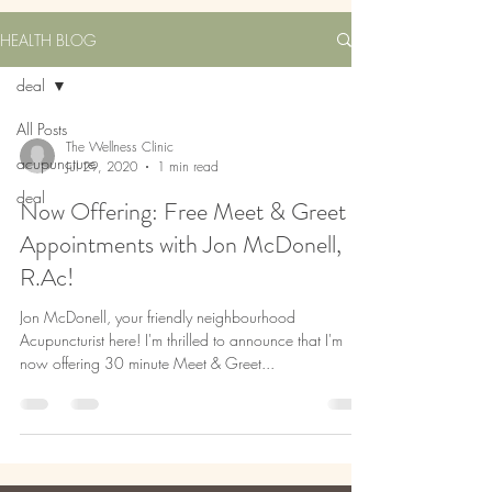
HEALTH BLOG
deal
All Posts
The Wellness Clinic
acupuncture
Jul 29, 2020
1 min read
deal
Now Offering: Free Meet & Greet
Appointments with Jon McDonell,
R.Ac!
Jon McDonell, your friendly neighbourhood
Acupuncturist here! I'm thrilled to announce that I'm
now offering 30 minute Meet & Greet...